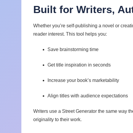
Built for Writers, A
Whether you’re self-publishing a novel or creati
reader interest. This tool helps you:
Save brainstorming time
Get title inspiration in seconds
Increase your book’s marketability
Align titles with audience expectations
Writers use a Street Generator the same way t
originality to their work.