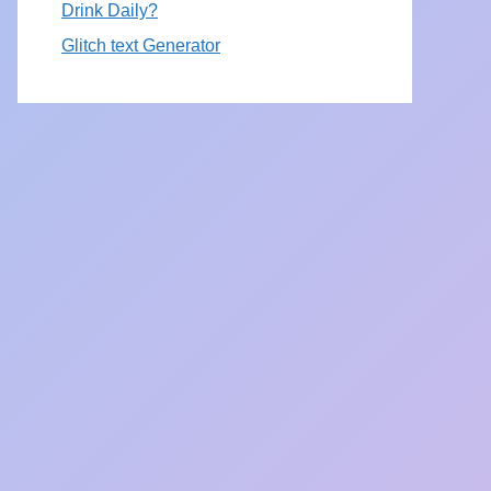
Drink Daily?
Glitch text Generator