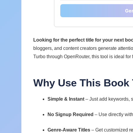
Gen
Looking for the perfect title for your next b
bloggers, and content creators generate attenti
Turbo through OpenRouter, this tool is ideal for 
Why Use This Book T
Simple & Instant
– Just add keywords, s
No Signup Required
– Use directly wit
Genre-Aware Titles
– Get customized re