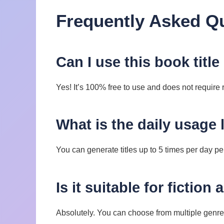
Frequently Asked Q
Can I use this book title
Yes! It’s 100% free to use and does not require r
What is the daily usage 
You can generate titles up to 5 times per day pe
Is it suitable for fiction
Absolutely. You can choose from multiple genre