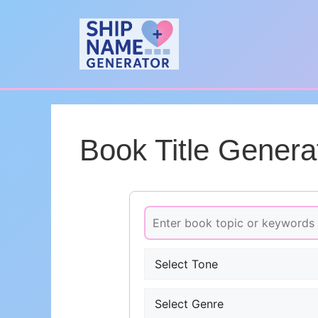
Skip
to
content
Book Title Genera