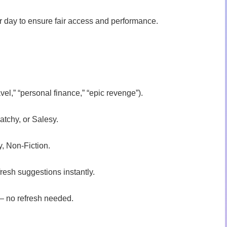
r day to ensure fair access and performance.
avel,” “personal finance,” “epic revenge”).
atchy, or Salesy.
y, Non-Fiction.
fresh suggestions instantly.
 — no refresh needed.