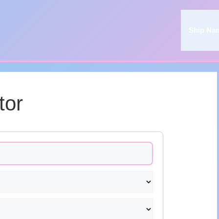
Ship Na
tor