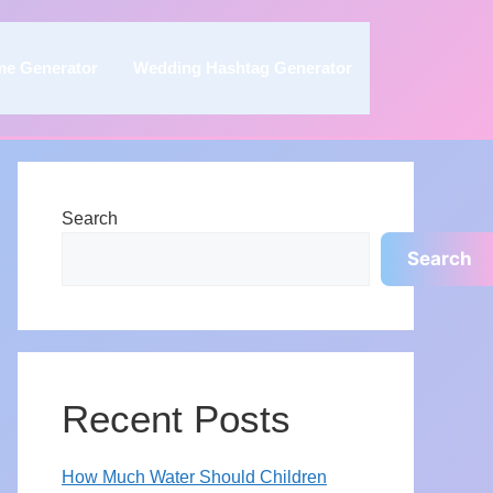
me Generator
Wedding Hashtag Generator
Search
Search
Recent Posts
How Much Water Should Children