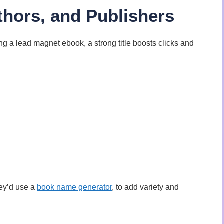
uthors, and Publishers
ng a lead magnet ebook, a strong title boosts clicks and
hey’d use a
book name generator
, to add variety and