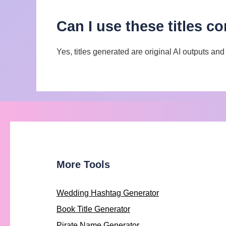
Can I use these titles c
Yes, titles generated are original AI outputs an
More Tools
Wedding Hashtag Generator
Book Title Generator
Pirate Name Generator