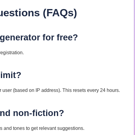
uestions (FAQs)
 generator for free?
egistration.
limit?
r user (based on IP address). This resets every 24 hours.
 and non-fiction?
s and tones to get relevant suggestions.