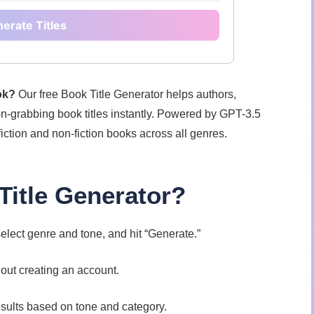
erate Titles
ook?
Our free Book Title Generator helps authors,
on-grabbing book titles instantly. Powered by GPT-3.5
fiction and non-fiction books across all genres.
itle Generator?
elect genre and tone, and hit “Generate.”
hout creating an account.
sults based on tone and category.