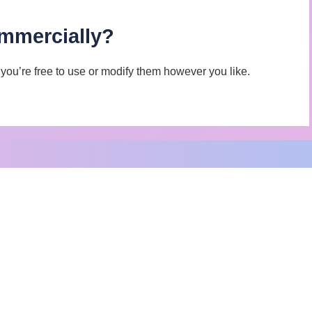
ommercially?
d you’re free to use or modify them however you like.