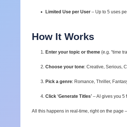
Limited Use per User
– Up to 5 uses pe
How It Works
Enter your topic or theme
(e.g. “time tr
Choose your tone
: Creative, Serious, C
Pick a genre
: Romance, Thriller, Fantas
Click ‘Generate Titles’
– AI gives you 5 
All this happens in real-time, right on the page