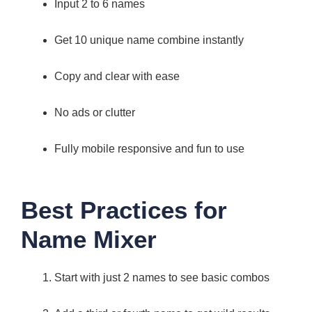
Input 2 to 6 names
Get 10 unique name combine instantly
Copy and clear with ease
No ads or clutter
Fully mobile responsive and fun to use
Best Practices for
Name Mixer
Start with just 2 names to see basic combos