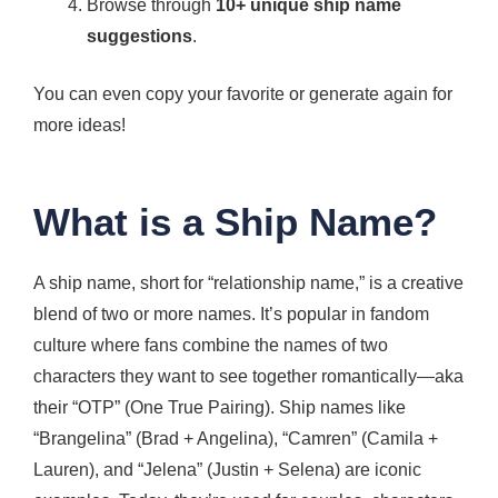
Browse through
10+ unique ship name
suggestions
.
You can even copy your favorite or generate again for
more ideas!
What is a Ship Name?
A ship name, short for “relationship name,” is a creative
blend of two or more names. It’s popular in fandom
culture where fans combine the names of two
characters they want to see together romantically—aka
their “OTP” (One True Pairing). Ship names like
“Brangelina” (Brad + Angelina), “Camren” (Camila +
Lauren), and “Jelena” (Justin + Selena) are iconic