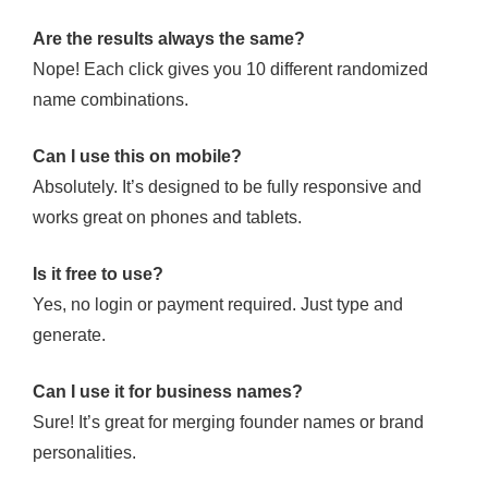
Are the results always the same?
Nope! Each click gives you 10 different randomized
name combinations.
Can I use this on mobile?
Absolutely. It’s designed to be fully responsive and
works great on phones and tablets.
Is it free to use?
Yes, no login or payment required. Just type and
generate.
Can I use it for business names?
Sure! It’s great for merging founder names or brand
personalities.