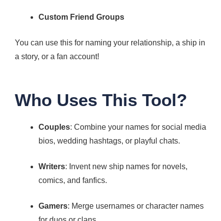
Custom Friend Groups
You can use this for naming your relationship, a ship in
a story, or a fan account!
Who Uses This Tool?
Couples
: Combine your names for social media
bios, wedding hashtags, or playful chats.
Writers
: Invent new ship names for novels,
comics, and fanfics.
Gamers
: Merge usernames or character names
for duos or clans.