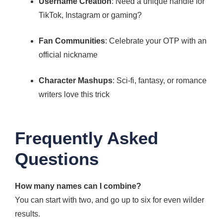
Username Creation
: Need a unique handle for
TikTok, Instagram or gaming?
Fan Communities
: Celebrate your OTP with an
official nickname
Character Mashups
: Sci-fi, fantasy, or romance
writers love this trick
Frequently Asked
Questions
How many names can I combine?
You can start with two, and go up to six for even wilder
results.