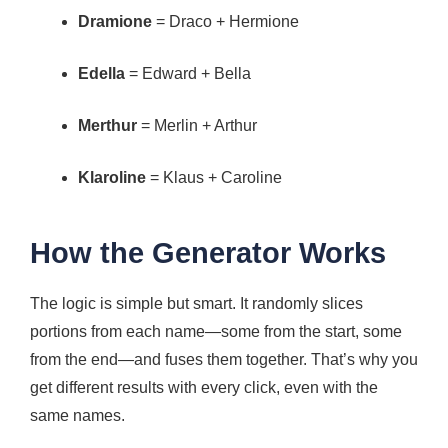
Dramione
= Draco + Hermione
Edella
= Edward + Bella
Merthur
= Merlin + Arthur
Klaroline
= Klaus + Caroline
How the Generator Works
The logic is simple but smart. It randomly slices
portions from each name—some from the start, some
from the end—and fuses them together. That’s why you
get different results with every click, even with the
same names.