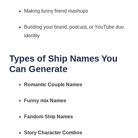
Making funny friend mashups
Building your brand, podcast, or YouTube duo
identity
Types of Ship Names You
Can Generate
Romantic Couple Names
Funny mix Names
Fandom Ship Names
Story Character Combos