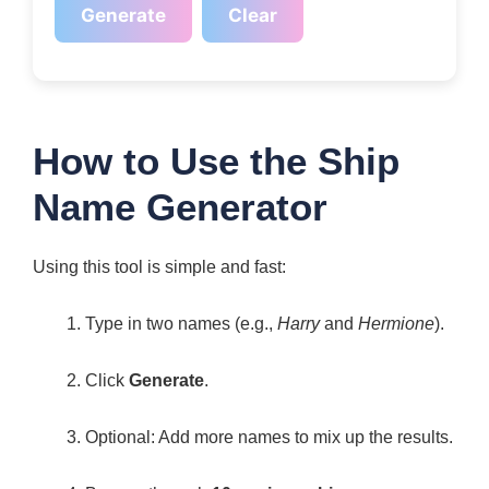
Generate
Clear
How to Use the Ship
Name Generator
Using this tool is simple and fast:
Type in two names (e.g.,
Harry
and
Hermione
).
Click
Generate
.
Optional: Add more names to mix up the results.