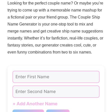
Looking for the perfect couple name? Or maybe you’re
trying to come up with a memorable name mashup for
a fictional pair or your friend group. The Couple Ship
Name Generator is your one-stop tool to mix and
merge names and get creative ship name suggestions
instantly. Whether it’s for fanfiction, real-life couples, or
fantasy stories, our generator creates cool, cute, or
even funny combinations from two to six names.
+ Add Another Name