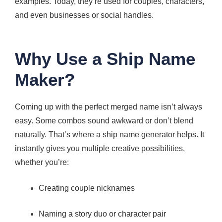
examples. Today, they’re used for couples, characters,
and even businesses or social handles.
Why Use a Ship Name
Maker?
Coming up with the perfect merged name isn’t always
easy. Some combos sound awkward or don’t blend
naturally. That’s where a ship name generator helps. It
instantly gives you multiple creative possibilities,
whether you’re:
Creating couple nicknames
Naming a story duo or character pair