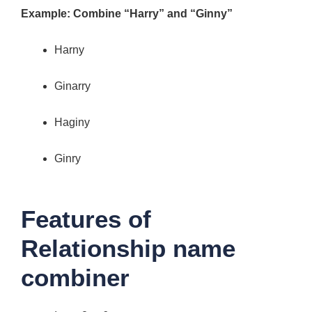
Example: Combine “Harry” and “Ginny”
Harny
Ginarry
Haginy
Ginry
Features of
Relationship name
combiner