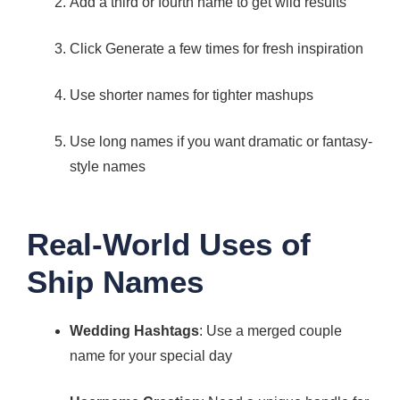
Add a third or fourth name to get wild results
Click Generate a few times for fresh inspiration
Use shorter names for tighter mashups
Use long names if you want dramatic or fantasy-
style names
Real-World Uses of
Ship Names
Wedding Hashtags
: Use a merged couple
name for your special day