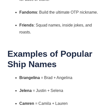
Fandoms
: Build the ultimate OTP nickname.
Friends
: Squad names, inside jokes, and
roasts.
Examples of Popular
Ship Names
Brangelina
= Brad + Angelina
Jelena
= Justin + Selena
Camren
= Camila + Lauren