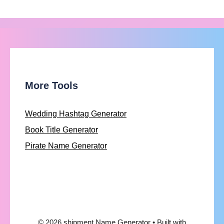
More Tools
Wedding Hashtag Generator
Book Title Generator
Pirate Name Generator
© 2026 shipment Name Generator
• Built with