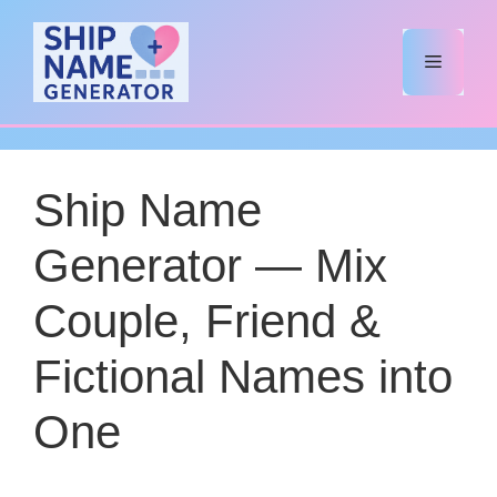
Skip
to
Menu
content
Ship Name
Generator — Mix
Couple, Friend &
Fictional Names into
One